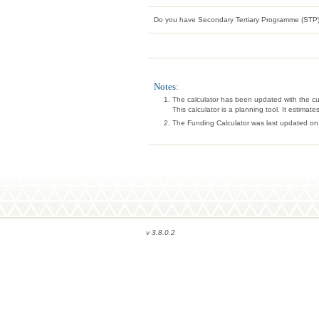
Do you have Secondary Tertiary Programme (STP)
Notes:
The calculator has been updated with the c
This calculator is a planning tool. It estima
The Funding Calculator was last updated on
v 3.8.0.2