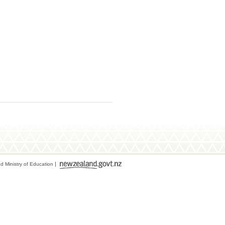
 Ministry of Education