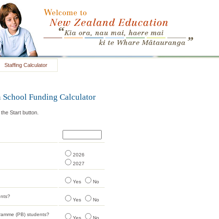
Staffing Calculator
 School Funding Calculator
he Start button.
2026
2027
Yes
No
ents?
Yes
No
gramme (PB) students?
Yes
No