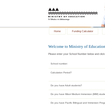
Home
Funding Calculator
Welcome to Ministry of Education
Please enter your School Number below and click t
School number:
Calculation Period?
Do you have Adult students?
Do you have Māori Medium Immersion (MMI) stud
Do you have Pacific Bilingual and Immersion Pro