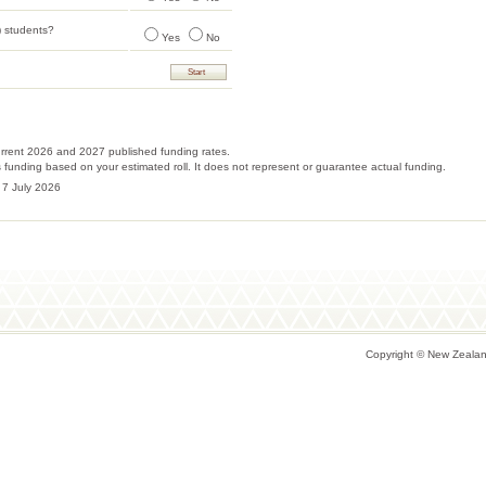
 students?
Yes
No
urrent 2026 and 2027 published funding rates.
tes funding based on your estimated roll. It does not represent or guarantee actual funding.
 7 July 2026
Copyright © New Zealand